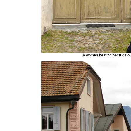
A woman beating her rugs o