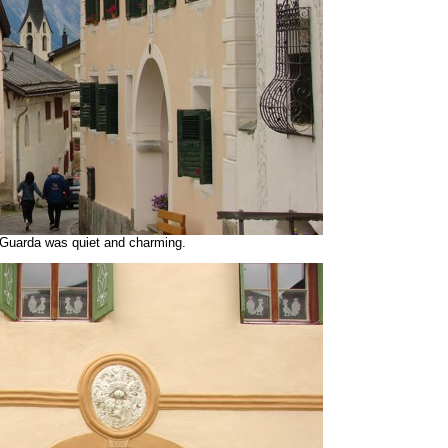
 Guarda was quiet and charming.