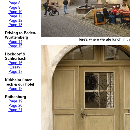
Page 8
Page 9
Page 10
Page 11
Page 12
Page 13
Driving to Baden-
Württemberg
Here's where we ate lunch in the
Page 14
Page 15
Hochdorf &
Schlierbach
Page 16
(Essay)
Page 17
Kirkheim ünter
Teck & our hotel
Page 18
Rothenburg
Page 19
Page 20
Page 21