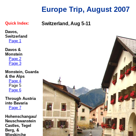
Europe Trip, August 2007
Quick Index:
Switzerland, Aug 5-11
Davos,
Switzerland
Page 1
Davos &
Monstein
Page 2
Page 3
Monstein, Guarda
& the Alps
Page 4
Page 5
Page 6
Through Austria
into Bavaria
Page 7
Hohenschangau/
Neuschwanstein
Castles, Tegel
Berg, &
Wieskirche