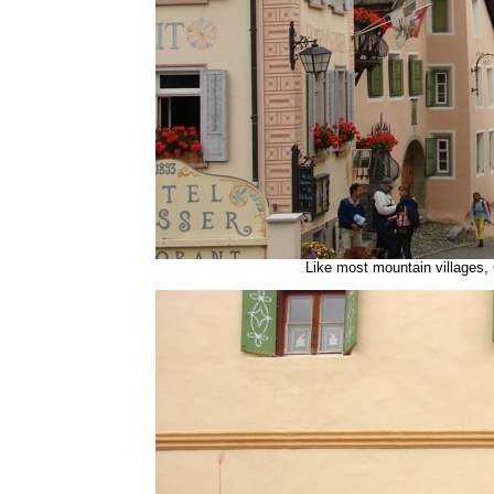
Like most mountain villages,