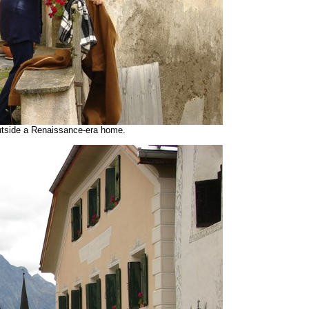
utside a Renaissance-era home.