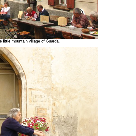
 little mountain village of Guarda.